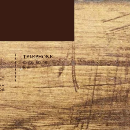
TELEPHONE
07738093298
Ben
-
ME
VE
NGE