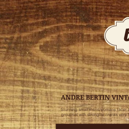
ANDRE BERTIN VINT
Stunning small mens/womans racer by 
groupset with stronglite cranks very 