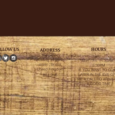
LLOW US
HOURS
ADDRESS
the pithay
building all saints
Mon – Fri 11.30AM 
street , Bristol,
5.30PM
United Kingdom
IF YOU WANT TO CO
LATER IN THE EVE GI
BS1 2NB
ME A CALL TO ARRA
A GOOD TIME