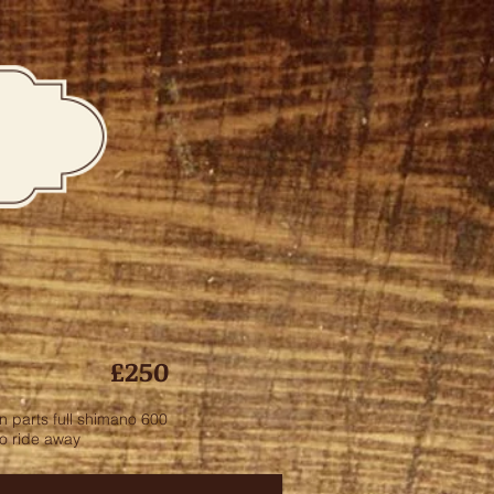
£250
n parts full shimano 600
to ride away