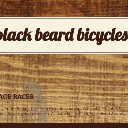
black beard bicycles
AGE RACER
Andre Bertin , built from Columbus tubing. With solid French & Italia
fast. In very good condition. All our bikes come fully serviced & ready 